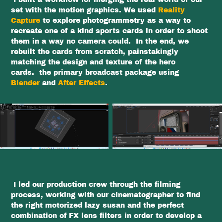
set with the motion graphics. We used
Reality
Capture
to explore photogrammetry as a way to
recreate one of a kind sports cards in order to shoot
them in a way no camera could. In the end, we
rebuilt the cards from scratch, painstakingly
matching the design and texture of the hero
cards. the primary broadcast package using
Blender
and
After Effects
.
I led our production crew through the filming
process, working with our cinematographer to find
the right motorized lazy susan and the perfect
combination of FX lens filters in order to develop a