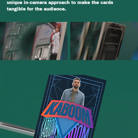
unique in-camera approach to make the cards
tangible for the audience.