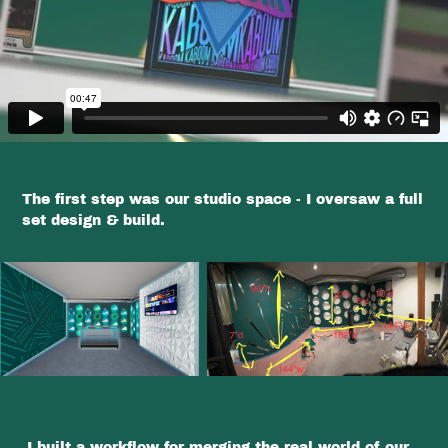
The first step was our studio space - I oversaw a full
set design & build.
I built a workflow for merging the real world of our