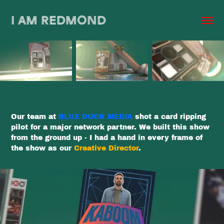
I AM REDMOND
Our team at
BLUE DUCK MEDIA
shot a card ripping
pilot for a major network partner. We built this show
from the ground up - I had a hand in every frame of
the show as our
Creative Director
.